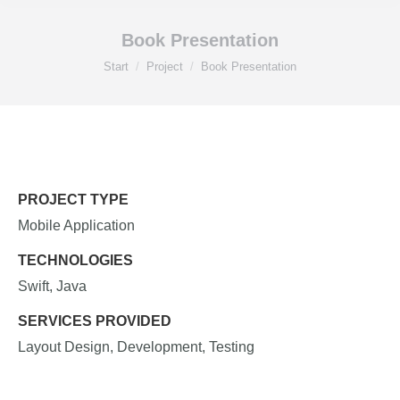
Book Presentation
Sie befinden sich hier:
Start
Project
Book Presentation
PROJECT TYPE
Mobile Application
TECHNOLOGIES
Swift, Java
SERVICES PROVIDED
Layout Design, Development, Testing