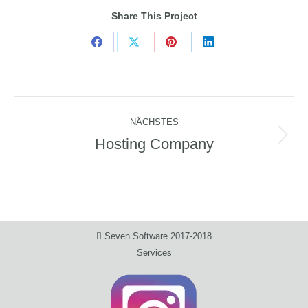
Share This Project
Share
Share
Share
Share
on
on
on
on
Facebook
X
Pinterest
LinkedIn
Project
NÄCHSTES
navigation
Hosting Company
Next
project:
Seven Software 2017-2018
Services